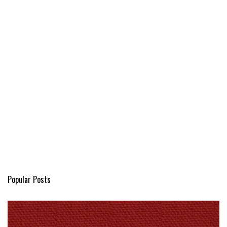
Popular Posts