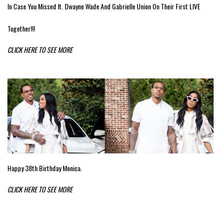
In Case You Missed It. Dwayne Wade And Gabrielle Union On Their First LIVE
Together!!!
CLICK HERE TO SEE MORE
Happy 38th Birthday Monica.
CLICK HERE TO SEE MORE