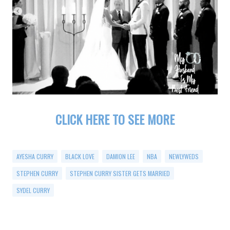
CLICK HERE TO SEE MORE
AYESHA CURRY
BLACK LOVE
DAMION LEE
NBA
NEWLYWEDS
STEPHEN CURRY
STEPHEN CURRY SISTER GETS MARRIED
SYDEL CURRY