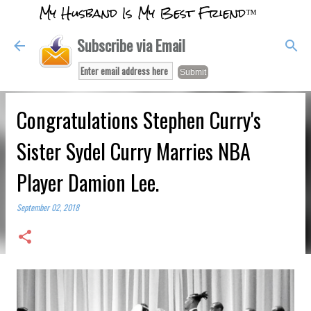
My Husband Is My Best Friend™
Skip to main content
Subscribe via Email
Congratulations Stephen Curry's
Sister Sydel Curry Marries NBA
Player Damion Lee.
September 02, 2018