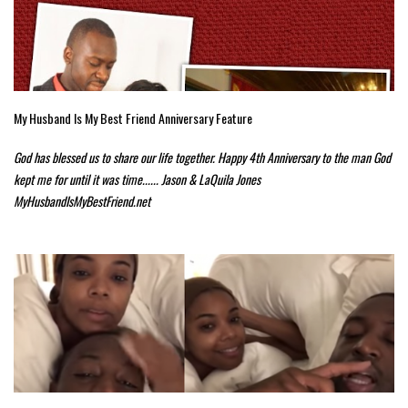
My Husband Is My Best Friend Anniversary Feature
God has blessed us to share our life together. Happy 4th Anniversary to the man God
kept me for until it was time...... Jason & LaQuila Jones
MyHusbandIsMyBestFriend.net