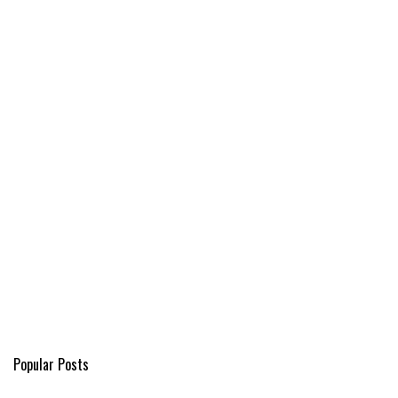
Popular Posts