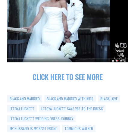
CLICK HERE TO SEE MORE
BLACK AND MARRIED
BLACK AND MARRIED WITH KIDS
BLACK LOVE
LETOYA LUCKETT
LETOYA LUCKETT SAYS YES TO THE DRESS
LETOYA LUCKETT WEDDING DRESS JOURNEY
MY HUSBAND IS MY BEST FRIEND
TOMMICUS WALKER