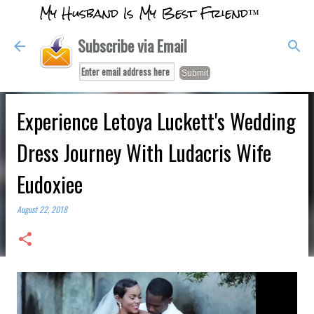
My Husband Is My Best Friend™
Skip to main content
Subscribe via Email
Experience Letoya Luckett's Wedding
Dress Journey With Ludacris Wife
Eudoxiee
August 22, 2018