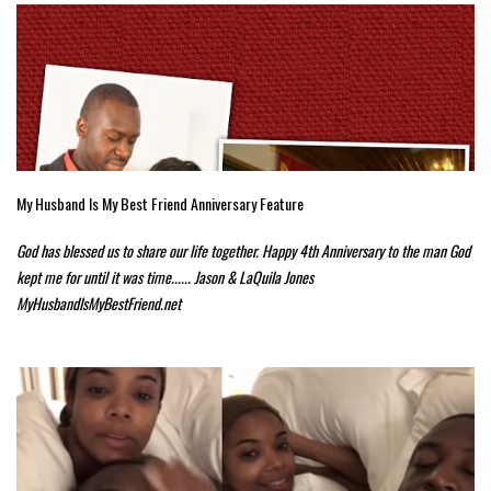
My Husband Is My Best Friend Anniversary Feature
God has blessed us to share our life together. Happy 4th Anniversary to the man God
kept me for until it was time...... Jason & LaQuila Jones
MyHusbandIsMyBestFriend.net