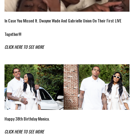
In Case You Missed It. Dwayne Wade And Gabrielle Union On Their First LIVE
Together!!!
CLICK HERE TO SEE MORE
Happy 38th Birthday Monica.
CLICK HERE TO SEE MORE