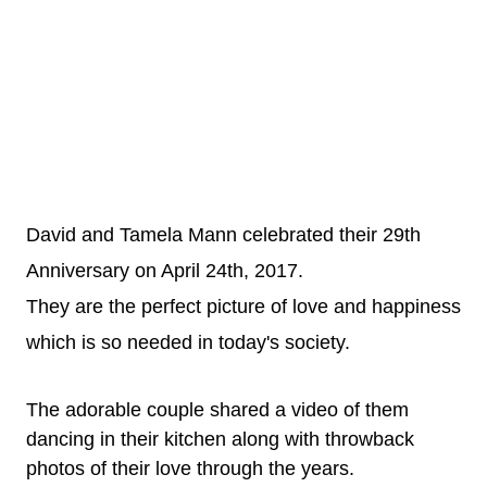
David and Tamela Mann celebrated their 29th
Anniversary on April 24th, 2017.
They are the perfect picture of love and happiness
which is so needed in today's society.
The adorable couple shared a video of them
dancing in their kitchen along with throwback
photos of their love through the years.