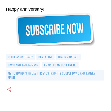
Happy anniversary!
BLACK ANNIVERSARY
BLACK LOVE
BLACK MARRIAGE
DAVID AND TAMELA MANN
I MARRIED MY BEST FRIEND
MY HUSBAND IS MY BEST FRIENDS FAVORITE COUPLE DAVID AND TAMELA
MANN