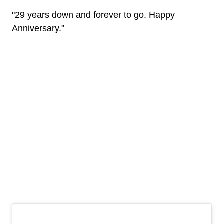
"29 years down and forever to go. Happy
Anniversary."