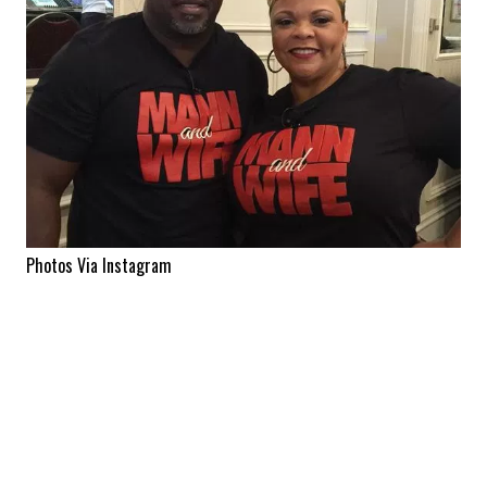
Photos Via Instagram