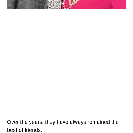
Over the years, they have always remained the
best of friends.