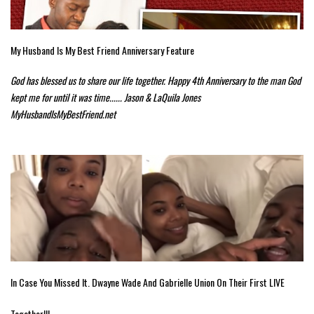
My Husband Is My Best Friend Anniversary Feature
God has blessed us to share our life together. Happy 4th Anniversary to the man God
kept me for until it was time...... Jason & LaQuila Jones
MyHusbandIsMyBestFriend.net
In Case You Missed It. Dwayne Wade And Gabrielle Union On Their First LIVE
Together!!!