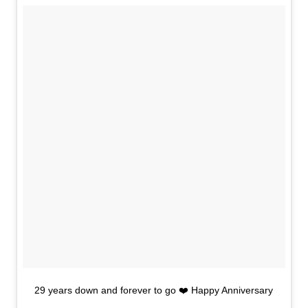
29 years down and forever to go ❤️ Happy Anniversary