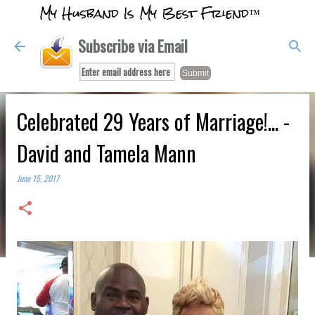
My Husband Is My Best Friend™
Skip to main content
Subscribe via Email
Celebrated 29 Years of Marriage!... -
David and Tamela Mann
June 15, 2017