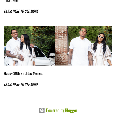
CLICK HERE TO SEE MORE
Happy 38th Birthday Monica.
CLICK HERE TO SEE MORE
Powered by Blogger