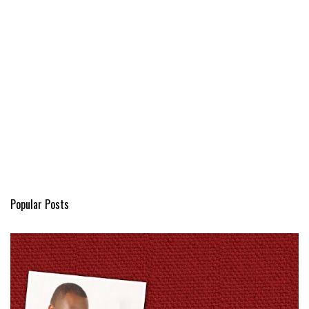
Popular Posts