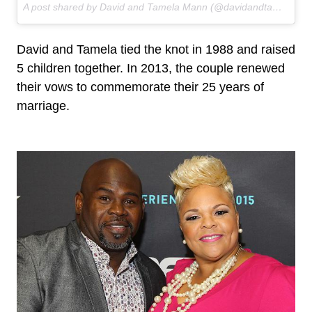
A post shared by David and Tamela Mann (@davidandtamela) on
David and Tamela tied the knot in 1988 and raised
5 children together. In 2013, the couple renewed
their vows to commemorate their 25 years of
marriage.