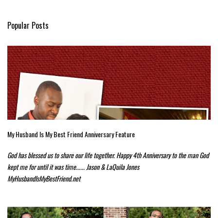
Popular Posts
My Husband Is My Best Friend Anniversary Feature
God has blessed us to share our life together. Happy 4th Anniversary to the man God
kept me for until it was time...... Jason & LaQuila Jones
MyHusbandIsMyBestFriend.net