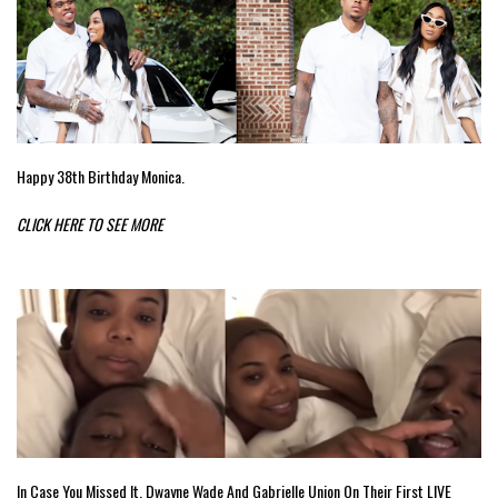
Happy 38th Birthday Monica.
CLICK HERE TO SEE MORE
In Case You Missed It. Dwayne Wade And Gabrielle Union On Their First LIVE