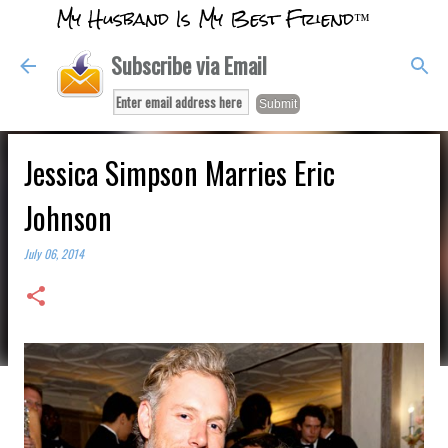
My Husband Is My Best Friend™
Skip to main content
Subscribe via Email
Jessica Simpson Marries Eric
Johnson
July 06, 2014