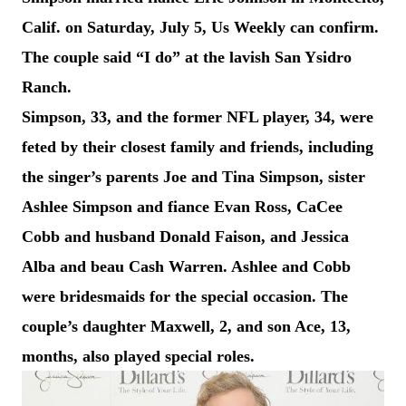
Calif. on Saturday, July 5, Us Weekly can confirm.
The couple said “I do” at the lavish San Ysidro
Ranch.
Simpson, 33, and the former NFL player, 34, were
feted by their closest family and friends, including
the singer’s parents Joe and Tina Simpson, sister
Ashlee Simpson and fiance Evan Ross, CaCee
Cobb and husband Donald Faison, and Jessica
Alba and beau Cash Warren. Ashlee and Cobb
were bridesmaids for the special occasion. The
couple’s daughter Maxwell, 2, and son Ace, 13,
months, also played special roles.