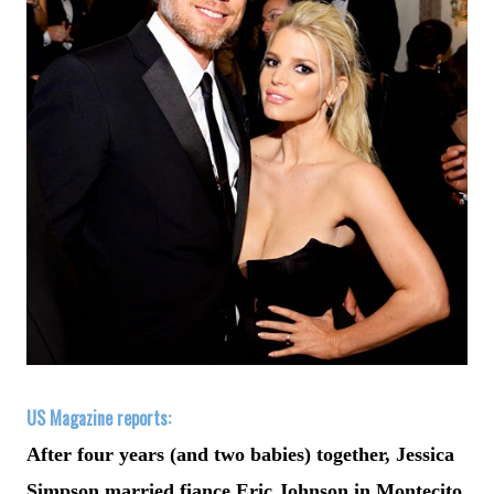
US Magazine reports:
After four years (and two babies) together, Jessica
Simpson married fiance Eric Johnson in Montecito,