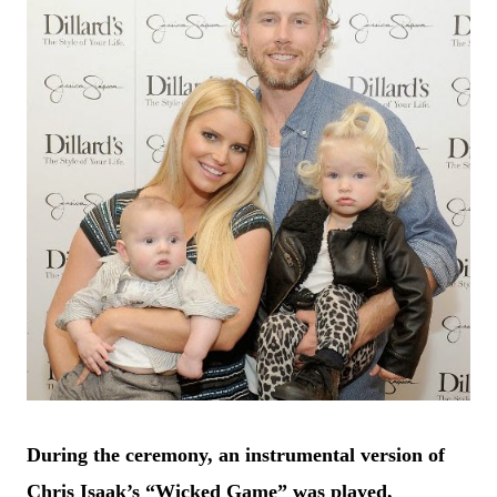
During the ceremony, an instrumental version of
Chris Isaak’s “Wicked Game” was played,