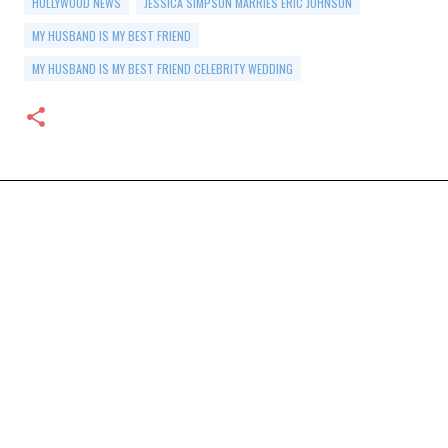
HOLLYWOOD NEWS
JESSICA SIMPSON MARRIES ERIC JOHNSON
MY HUSBAND IS MY BEST FRIEND
MY HUSBAND IS MY BEST FRIEND CELEBRITY WEDDING