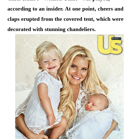
according to an insider. At one point, cheers and
claps erupted from the covered tent, which were
decorated with stunning chandeliers.