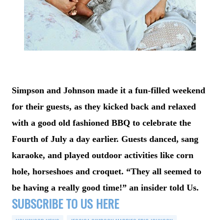
Simpson and Johnson made it a fun-filled weekend
for their guests, as they kicked back and relaxed
with a good old fashioned BBQ to celebrate the
Fourth of July a day earlier. Guests danced, sang
karaoke, and played outdoor activities like corn
hole, horseshoes and croquet. “They all seemed to
be having a really good time!” an insider told Us.
SUBSCRIBE TO US HERE