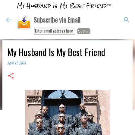
My Husband Is My Best Friend™
Skip to main content
Subscribe via Email
My Husband Is My Best Friend
April 17, 2014