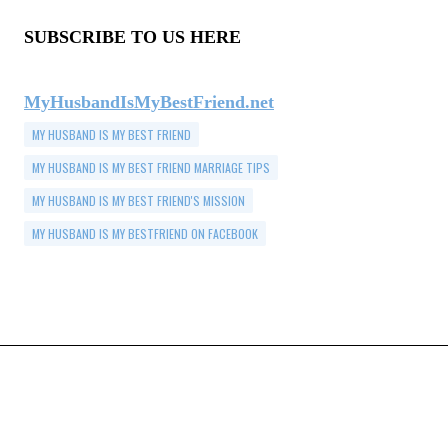
SUBSCRIBE TO US HERE
MyHusbandIsMyBestFriend.net
MY HUSBAND IS MY BEST FRIEND
MY HUSBAND IS MY BEST FRIEND MARRIAGE TIPS
MY HUSBAND IS MY BEST FRIEND'S MISSION
MY HUSBAND IS MY BESTFRIEND ON FACEBOOK