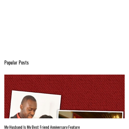
Popular Posts
My Husband Is My Best Friend Anniversary Feature