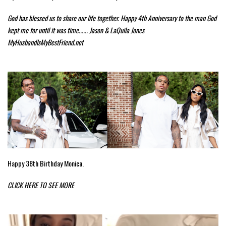
God has blessed us to share our life together. Happy 4th Anniversary to the man God
kept me for until it was time...... Jason & LaQuila Jones
MyHusbandIsMyBestFriend.net
Happy 38th Birthday Monica.
CLICK HERE TO SEE MORE