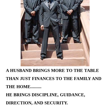
A HUSBAND BRINGS MORE TO THE TABLE
THAN JUST FINANCES TO THE FAMILY AND
THE HOME.........
HE BRINGS DISCIPLINE, GUIDANCE,
DIRECTION, AND SECURITY.