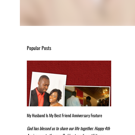
Popular Posts
My Husband Is My Best Friend Anniversary Feature
God has blessed us to share our life together. Happy 4th