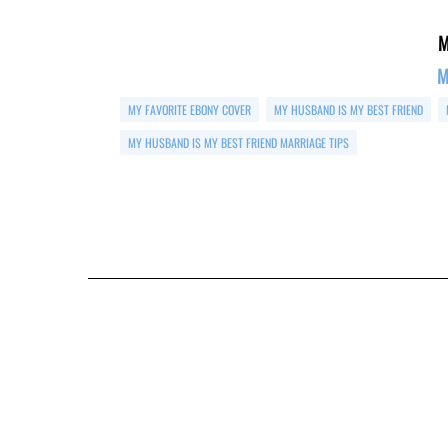
M
M
MY FAVORITE EBONY COVER
MY HUSBAND IS MY BEST FRIEND
MY HUSBAND IS MY BEST FRIEND MARRIAGE TIPS