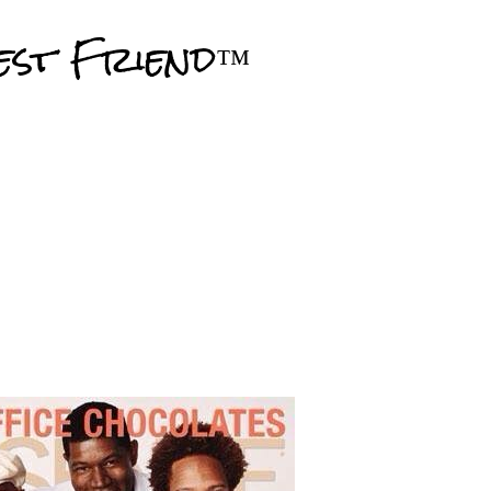
Skip to main content
est Friend™