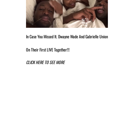
In Case You Missed It. Dwayne Wade And Gabrielle Union
On Their First LIVE Together!!!
CLICK HERE TO SEE MORE