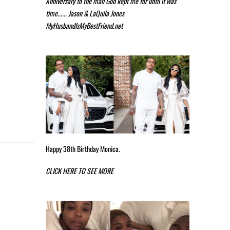
Anniversary to the man God kept me for until it was
time...... Jason & LaQuila Jones
MyHusbandIsMyBestFriend.net
Happy 38th Birthday Monica.
CLICK HERE TO SEE MORE