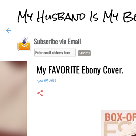
My Husband Is My B
Subscribe via Email
My FAVORITE Ebony Cover.
April 09, 2014