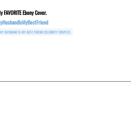
y FAVORITE Ebony Cover.
yHusbandIsMyBestFriend
MY HUSBAND IS MY BEST FRIEND CELEBRITY COUPLES