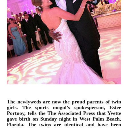
The newlyweds are now the proud parents of twin
girls. The sports mogul’s spokesperson, Estee
Portnoy, tells the The Associated Press that Yvette
gave birth on Sunday night in West Palm Beach,
Florida. The twins are identical and have been