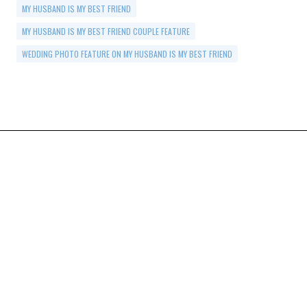
MY HUSBAND IS MY BEST FRIEND
MY HUSBAND IS MY BEST FRIEND COUPLE FEATURE
WEDDING PHOTO FEATURE ON MY HUSBAND IS MY BEST FRIEND