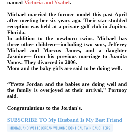
named
Victoria and Ysabel
.
Michael married the former model this past April
after meeting her six years ago. Their star-studded
reception was held at a private golf club in Jupiter,
Florida.
In addition to the newborn twins, Michael has
three other children—including two sons, Jefferey
Michael and Marcus James, and a daughter
Jasmine— from his previous marriage to Juanita
Vanoy. They divorced in 2006.
Mom and the baby girls are said to be doing well.
“Yvette Jordan and the babies are doing well and
the family is overjoyed at their arrival,” Portnoy
said.
Congratulations to the Jordan's.
SUBSCRIBE TO My Husband Is My Best Friend
MICHAEL AND YVETTE JORDAN WELCOME IDENTICAL TWIN DAUGHTERS