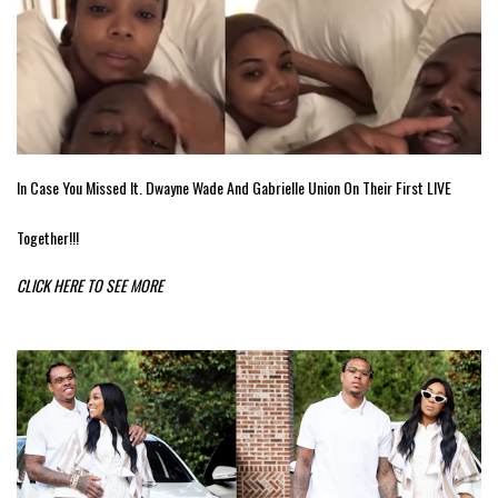
In Case You Missed It. Dwayne Wade And Gabrielle Union On Their First LIVE
Together!!!
CLICK HERE TO SEE MORE