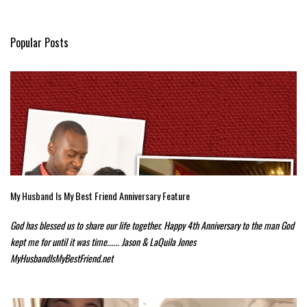
Popular Posts
My Husband Is My Best Friend Anniversary Feature
God has blessed us to share our life together. Happy 4th Anniversary to the man God
kept me for until it was time...... Jason & LaQuila Jones
MyHusbandIsMyBestFriend.net