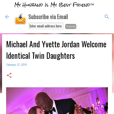
My Husband Is My Best Friend™
Skip to main content
Subscribe via Email
Michael And Yvette Jordan Welcome
Identical Twin Daughters
February 12, 2014