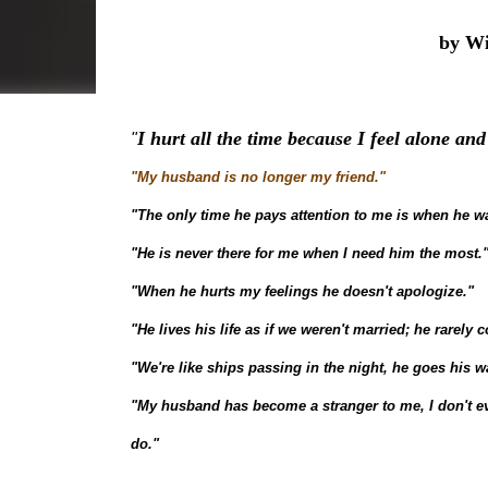
by Wi
I hurt all the time because I feel alone a
"
"My husband is no longer my friend."
"The only time he pays attention to me is when he w
"He is never there for me when I need him the most.
"When he hurts my feelings he doesn't apologize."
"He lives his life as if we weren't married; he rarely 
"We're like ships passing in the night, he goes his w
"My husband has become a stranger to me, I don't 
do."