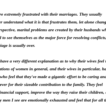
 extremely frustrated with their marriages. They usually
r understand what it is that frustrates them, let alone chan
rspective, marital problems are created by their husbands w
d to see themselves as the major force for resolving conflicts
iage is usually over.
have a very different explanation as to why their wives feel 
ations of women in general, and their wives in particular, h
ho feel that they've made a gigantic effort to be caring an
ever for their sizeable contribution to the family. They feel
nancial support, improve the way they raise their children,
 men I see are emotionally exhausted and feel that for all t