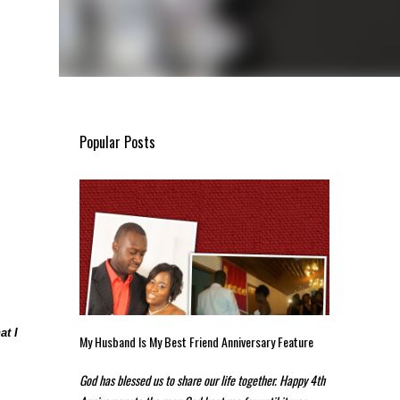
Popular Posts
at I
My Husband Is My Best Friend Anniversary Feature
God has blessed us to share our life together. Happy 4th