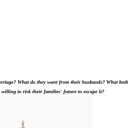
rriage? What do they want from their husbands? What both
lling to risk their families' future to escape it?