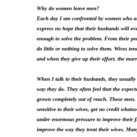
Why do women leave men?
Each day I am confronted by women who are
express no hope that their husbands will eve
enough to solve the problem. From their pe
do little or nothing to solve them. Wives ten
and when they give up their effort, the marr
When I talk to their husbands, they usually 
way they do. They often feel that the expect
grown completely out of reach. These men, w
sensitive to their wives, get no credit whatso
under enormous pressure to improve their fi
improve the way they treat their wives. Many