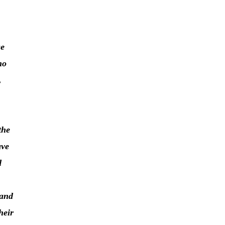
ge
ho
,
the
ave
d
 and
heir