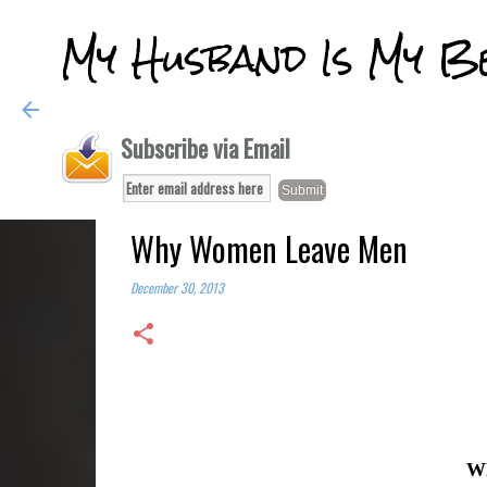
My Husband Is My B
Subscribe via Email
Why Women Leave Men
December 30, 2013
W