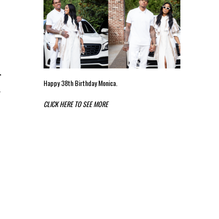
r
Happy 38th Birthday Monica.
e
CLICK HERE TO SEE MORE