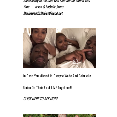
Anniversary to the man God kept me for until it was
time...... Jason & LaQuila Jones
MyHusbandIsMyBestFriend.net
In Case You Missed It. Dwayne Wade And Gabrielle
Union On Their First LIVE Together!!!
CLICK HERE TO SEE MORE