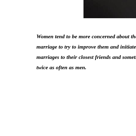
Women tend to be more concerned about the
marriage to try to improve them and initiat
marriages to their closest friends and somet
twice as often as men.