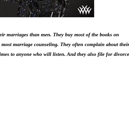
ir marriages than men. They buy most of the books on
e most marriage counseling. They often complain about thei
imes to anyone who will listen. And they also file for divorc