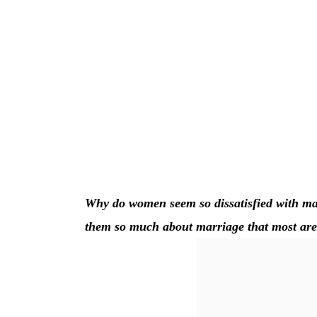
Why do women seem so dissatisfied with ma
them so much about marriage that most are wi