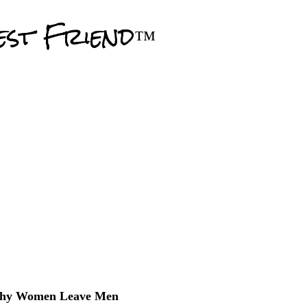
Skip to main content
est Friend™
hy Women Leave Men