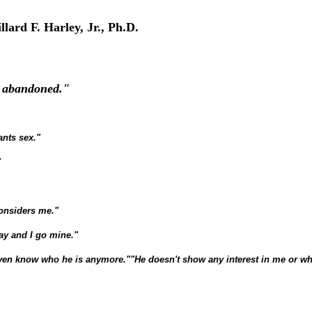
llard F. Harley, Jr., Ph.D.
nd abandoned."
ants sex."
"
considers me."
ay and I go mine."
even know who he is anymore."
"He doesn't show any interest in me or wh