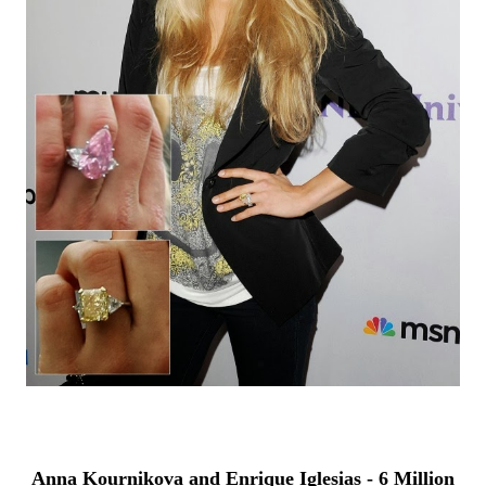
Anna Kournikova and Enrique Iglesias - 6 Million