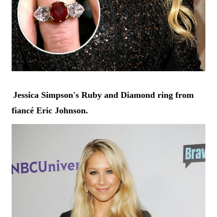
Jessica Simpson's
Ruby and Diamond ring from
fiancé Eric Johnson.