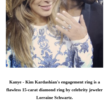
Kanye - Kim Kardashian's engagement ring is a
flawless 15-carat diamond ring by celebrity jeweler
Lorraine Schwartz.