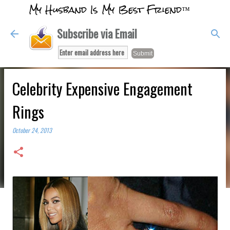
My Husband Is My Best Friend™
Skip to main content
Subscribe via Email
Celebrity Expensive Engagement
Rings
October 24, 2013