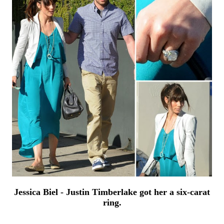
Jessica Biel - Justin Timberlake got her a six-carat
ring.