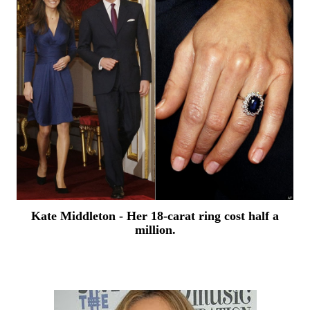
Kate Middleton - Her
18-carat ring cost half a
million.