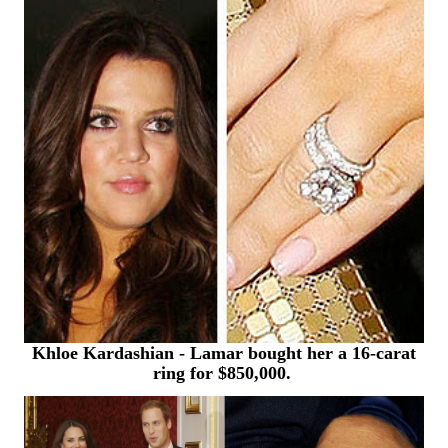
Khloe Kardashian - Lamar bought
her a 16-carat
ring for $850,000.