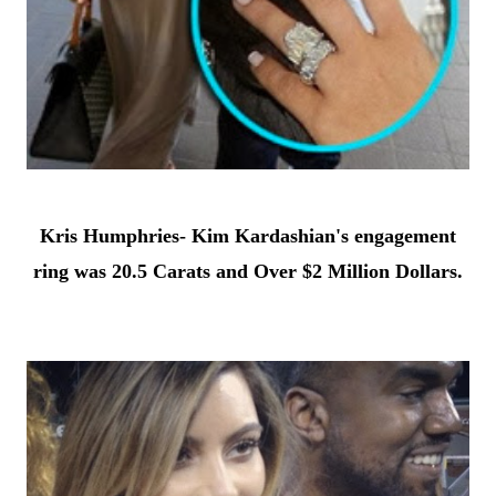
Kris Humphries- Kim Kardashian's engagement
ring was 20.5 Carats and Over $2 Million Dollars.