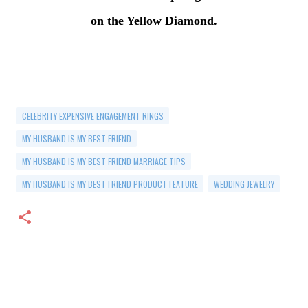
on the Yellow Diamond.
CELEBRITY EXPENSIVE ENGAGEMENT RINGS
MY HUSBAND IS MY BEST FRIEND
MY HUSBAND IS MY BEST FRIEND MARRIAGE TIPS
MY HUSBAND IS MY BEST FRIEND PRODUCT FEATURE
WEDDING JEWELRY