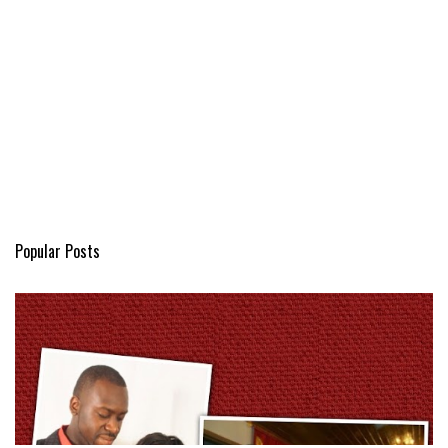
Popular Posts