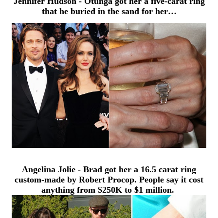
Jennifer Hudson - Otunga got h
er a five-carat ring
that he buried in the sand for her…
Angelina Jolie - Brad got her a 16.5 carat ring
custom-made by Robert Procop.
People say it cost
anything from $250K to $1 million.