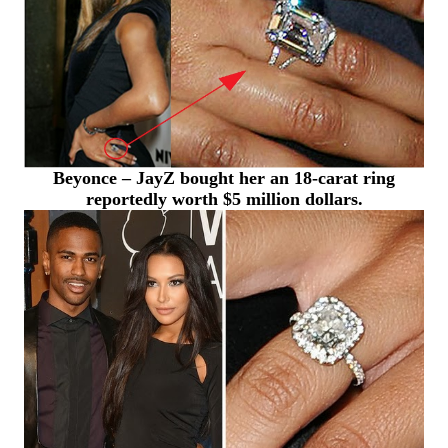
Beyonce – JayZ bought her an 18-carat ring
reportedly worth $5 million dollars.