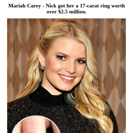
Mariah Carey - Nick got her a 17-carat ring
worth
over $2.5 million.