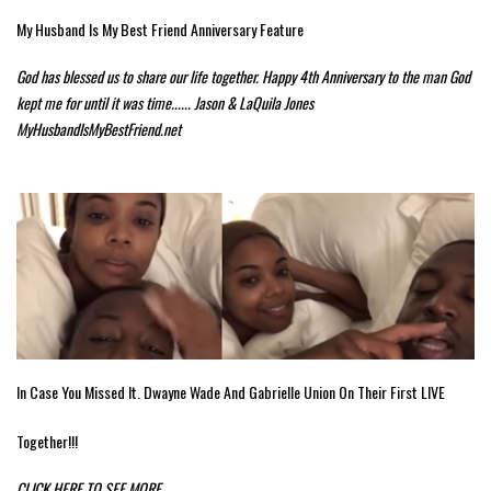
My Husband Is My Best Friend Anniversary Feature
God has blessed us to share our life together. Happy 4th Anniversary to the man God
kept me for until it was time...... Jason & LaQuila Jones
MyHusbandIsMyBestFriend.net
In Case You Missed It. Dwayne Wade And Gabrielle Union On Their First LIVE
Together!!!
CLICK HERE TO SEE MORE