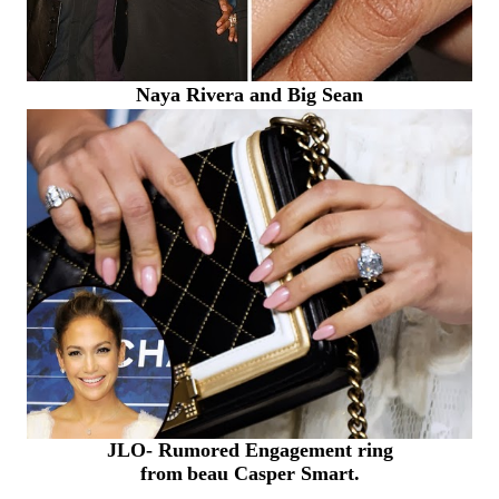
Naya Rivera and Big Sean
JLO- Rumored Engagement ring
from
beau
Casper Smart.