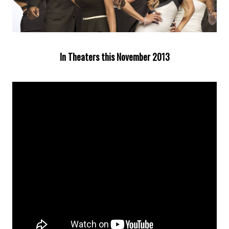
In Theaters this November 2013