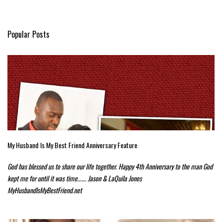
Popular Posts
My Husband Is My Best Friend Anniversary Feature
God has blessed us to share our life together. Happy 4th Anniversary to the man God
kept me for until it was time...... Jason & LaQuila Jones
MyHusbandIsMyBestFriend.net