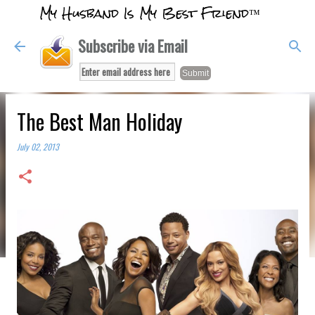
My Husband Is My Best Friend™
Skip to main content
Subscribe via Email
The Best Man Holiday
July 02, 2013