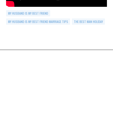
MY HUSBAND IS MY BEST FRIEND
MY HUSBAND IS MY BEST FRIEND MARRIAGE TIPS
THE BEST MAN HOLIDAY