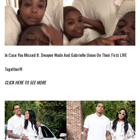
In Case You Missed It. Dwayne Wade And Gabrielle Union On Their First LIVE
Together!!!
CLICK HERE TO SEE MORE