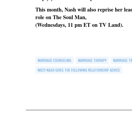
This month, Nash will also reprise her le
role on The Soul Man,
(Wednesdays, 11 pm ET on TV Land).
MARRIAGE COUNSELING
MARRIAGE THERAPY
MARRIAGE TI
NIECY NASH GIVES THE FOLLOWING RELATIONSHIP ADVICE