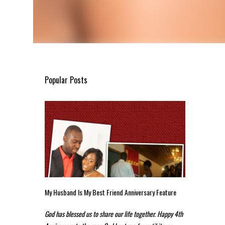
Popular Posts
My Husband Is My Best Friend Anniversary Feature
God has blessed us to share our life together. Happy 4th