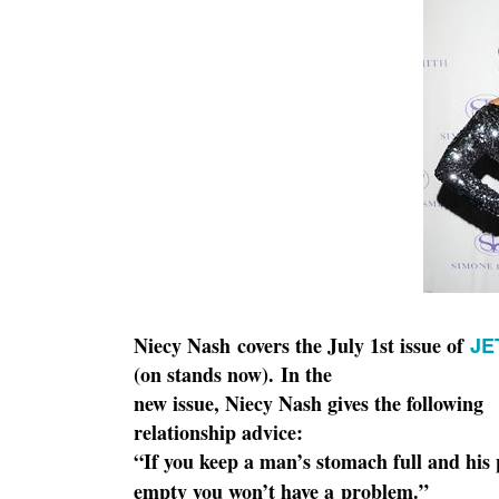
Niecy Nash covers the July 1st issue of
JE
(on stands now).
In the
new issue, Niecy Nash gives the following
relationship advice:
“If you keep a man’s stomach full and his
empty you won’t have a
problem.”