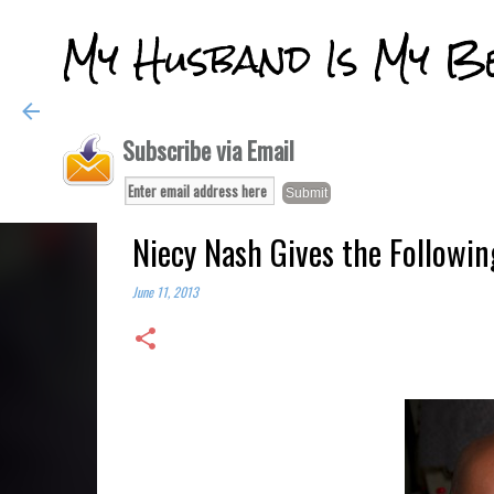
My Husband Is My B
Subscribe via Email
Niecy Nash Gives the Followin
June 11, 2013