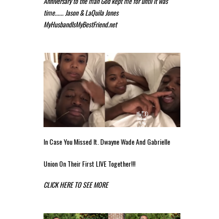
Anniversary to the man God kept me for until it was
time...... Jason & LaQuila Jones
MyHusbandIsMyBestFriend.net
In Case You Missed It. Dwayne Wade And Gabrielle
Union On Their First LIVE Together!!!
CLICK HERE TO SEE MORE