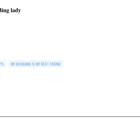
ading lady
PS
MY HUSBAND IS MY BEST FRIEND