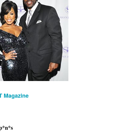
T Magazine
 p*n*s