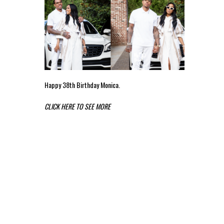
Happy 38th Birthday Monica.
CLICK HERE TO SEE MORE