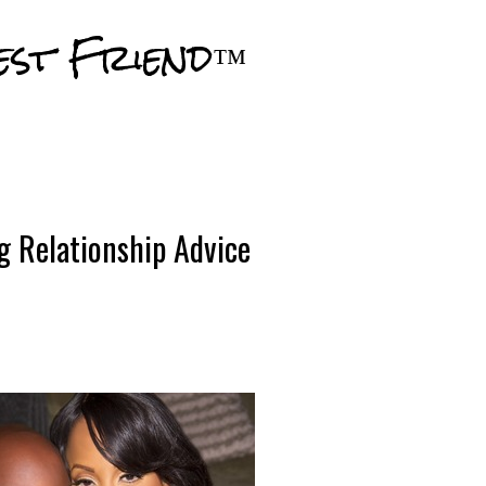
Skip to main content
est Friend™
g Relationship Advice