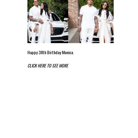
Happy 38th Birthday Monica.
CLICK HERE TO SEE MORE