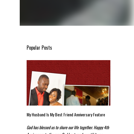
Popular Posts
My Husband Is My Best Friend Anniversary Feature
God has blessed us to share our life together. Happy 4th