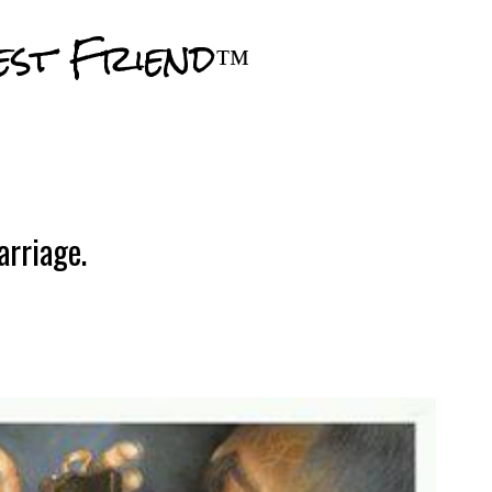
Skip to main content
est Friend™
arriage.