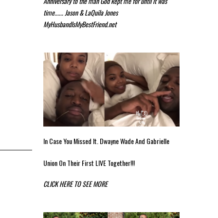
Anniversary to the man God kept me for until it was
time...... Jason & LaQuila Jones
MyHusbandIsMyBestFriend.net
In Case You Missed It. Dwayne Wade And Gabrielle
Union On Their First LIVE Together!!!
CLICK HERE TO SEE MORE