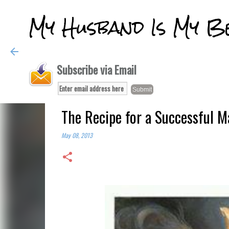
My Husband Is My B
Subscribe via Email
The Recipe for a Successful M
May 08, 2013