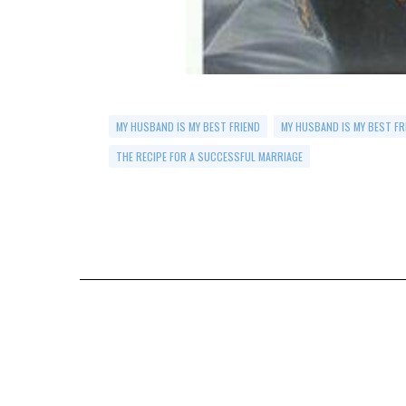
MY HUSBAND IS MY BEST FRIEND
MY HUSBAND IS MY BEST FR
THE RECIPE FOR A SUCCESSFUL MARRIAGE