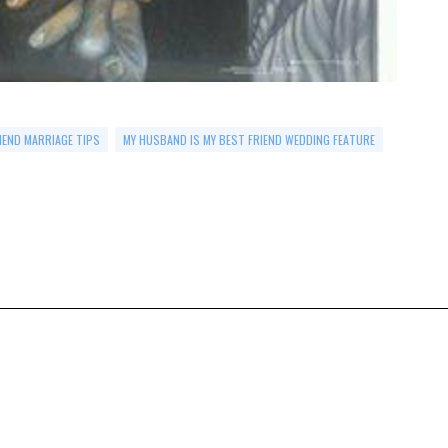
IEND MARRIAGE TIPS
MY HUSBAND IS MY BEST FRIEND WEDDING FEATURE