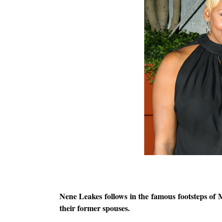
Nene Leakes follows in the famous footsteps of 
their former spouses.