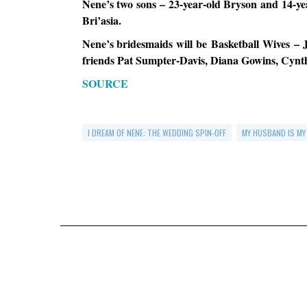
Nene’s two sons – 23-year-old Bryson and 14-yea
Bri’asia.
Nene’s bridesmaids will be Basketball Wives 
friends Pat Sumpter-Davis, Diana Gowins, Cynth
SOURCE
I DREAM OF NENE: THE WEDDING SPIN-OFF
MY HUSBAND IS MY