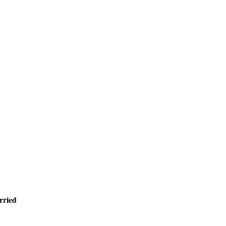
rried