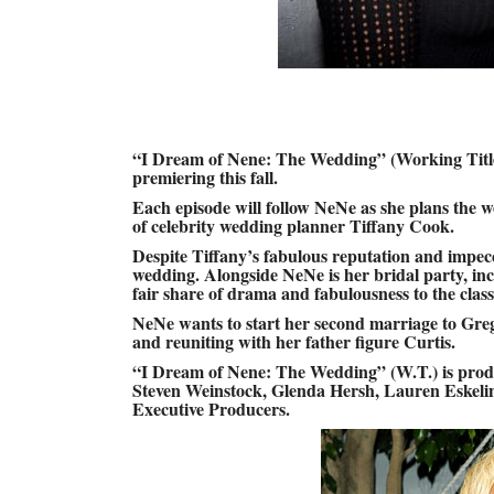
“I Dream of Nene: The Wedding” (Working Title)
premiering this fall.
Each episode will follow NeNe as she plans the we
of celebrity wedding planner Tiffany Cook.
Despite Tiffany’s fabulous reputation and impecca
wedding. Alongside NeNe is her bridal party, i
fair share of drama and fabulousness to the classy
NeNe wants to start her second marriage to Greg
and reuniting with her father figure Curtis.
“I Dream of Nene: The Wedding” (W.T.) is prod
Steven Weinstock, Glenda Hersh, Lauren Eskeli
Executive Producers.