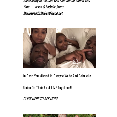
Anniversary to the man God kept me for until it was
time...... Jason & LaQuila Jones
MyHusbandIsMyBestFriend.net
In Case You Missed It. Dwayne Wade And Gabrielle
Union On Their First LIVE Together!!!
CLICK HERE TO SEE MORE