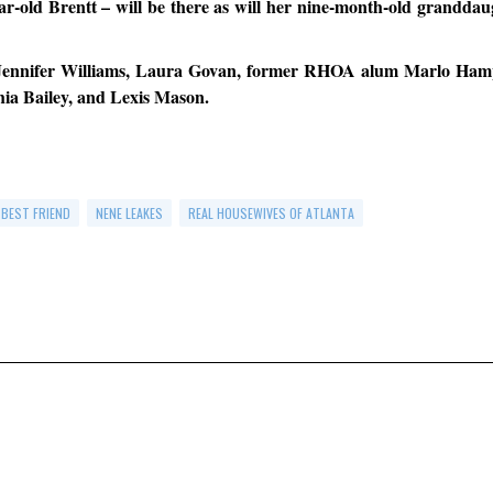
r-old Brentt – will be there as will her nine-month-old granddau
– Jennifer Williams, Laura Govan, former RHOA alum Marlo Ham
ia Bailey, and Lexis Mason.
 BEST FRIEND
NENE LEAKES
REAL HOUSEWIVES OF ATLANTA