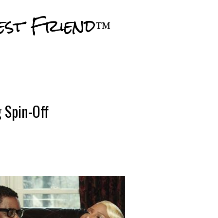
Skip to main content
est Friend™
 Spin-Off