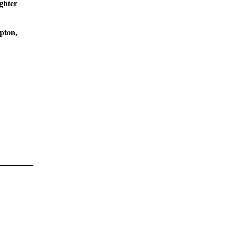
ghter
pton,