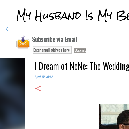
My Husband Is My B
Subscribe via Email
I Dream of NeNe: The Wedding
April 18, 2013