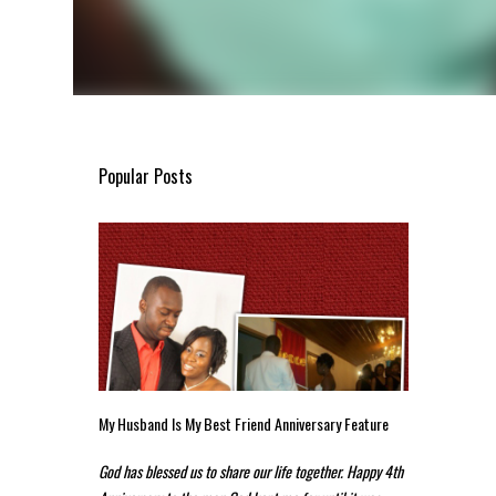
Popular Posts
My Husband Is My Best Friend Anniversary Feature
God has blessed us to share our life together. Happy 4th