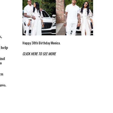
s,
Happy 38th Birthday Monica.
 help
CLICK HERE TO SEE MORE
ind
a
en
avo.