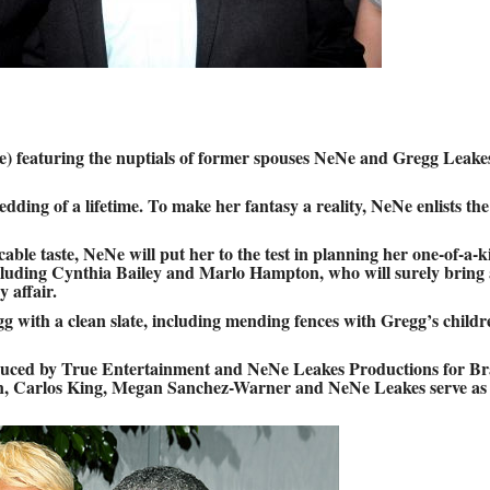
 featuring the nuptials of former spouses NeNe and Gregg Leake
dding of a lifetime. To make her fantasy a reality, NeNe enlists the
ble taste, NeNe will put her to the test in planning her one-of-a-k
ncluding Cynthia Bailey and Marlo Hampton, who will surely bring 
 affair.
g with a clean slate, including mending fences with Gregg’s childr
uced by True Entertainment and NeNe Leakes Productions for Br
n, Carlos King, Megan Sanchez-Warner and NeNe Leakes serve as