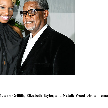
Melanie Griffith, Elizabeth Taylor, and Natalie Wood who all rema