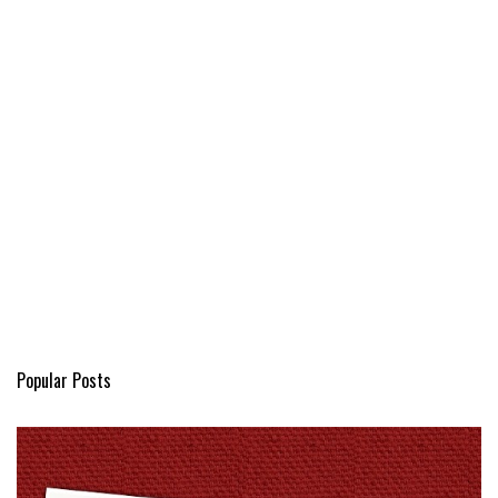
Popular Posts