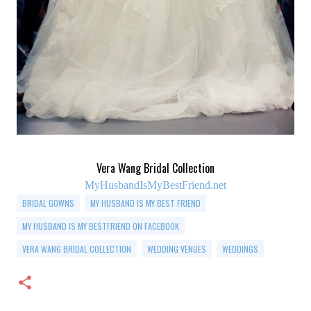
Vera Wang Bridal Collection
MyHusbandIsMyBestFriend.net
BRIDAL GOWNS
MY HUSBAND IS MY BEST FRIEND
MY HUSBAND IS MY BESTFRIEND ON FACEBOOK
VERA WANG BRIDAL COLLECTION
WEDDING VENUES
WEDDINGS