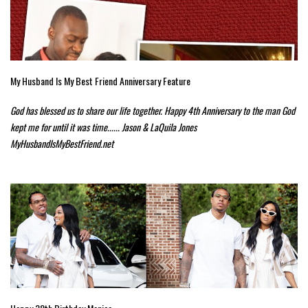
My Husband Is My Best Friend Anniversary Feature
God has blessed us to share our life together. Happy 4th Anniversary to the man God
kept me for until it was time...... Jason & LaQuila Jones
MyHusbandIsMyBestFriend.net