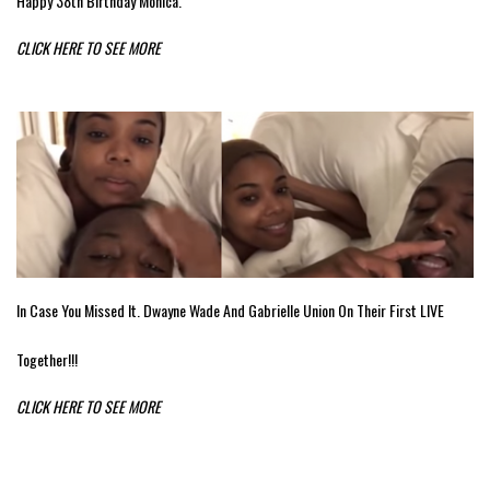
Happy 38th Birthday Monica.
CLICK HERE TO SEE MORE
In Case You Missed It. Dwayne Wade And Gabrielle Union On Their First LIVE
Together!!!
CLICK HERE TO SEE MORE