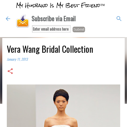
My Husband Is My Best Friend™
Skip to main content
Subscribe via Email
Vera Wang Bridal Collection
January 11, 2013